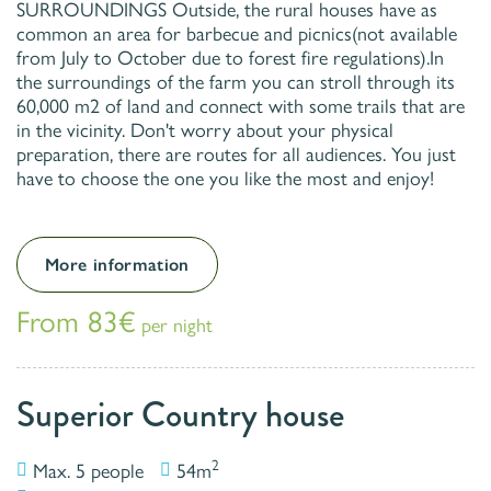
SURROUNDINGS Outside, the rural houses have as
common an area for barbecue and picnics(not available
from July to October due to forest fire regulations).In
the surroundings of the farm you can stroll through its
60,000 m2 of land and connect with some trails that are
in the vicinity. Don't worry about your physical
preparation, there are routes for all audiences. You just
have to choose the one you like the most and enjoy!
More information
From 83€
per night
Superior Country house
2
Max. 5 people
54m