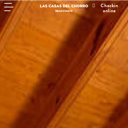
Checkin
online