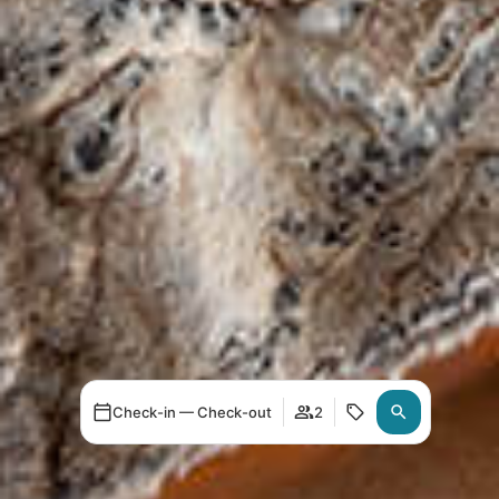
Check-in — Check-out
2