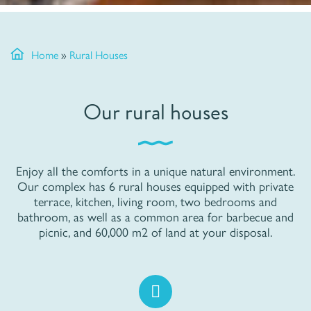
Home
»
Rural Houses
Our rural houses
Enjoy all the comforts in a unique natural environment.
Our complex has 6 rural houses equipped with private
terrace, kitchen, living room, two bedrooms and
bathroom, as well as a common area for barbecue and
picnic, and 60,000 m2 of land at your disposal.