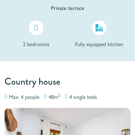
Private terrace
2 bedrooms
Fully equipped kitchen
Country house
2
Max. 4 people
48m
4 single beds