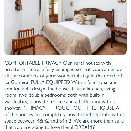
COMFORTABLE PRIVACY Our rural houses with
private terrace are fully equipped so that you can enjoy
all the comforts of your wonderful stay in the north of
La Gomera. FULLY EQUIPPED With a functional and
comfortable design, the houses have a kitchen, living
room, two double bedrooms both with built-in
wardrobes, a private terrace and a bathroom with a
shower. INTIMACY THROUGHOUT THE HOUSE All
of the houses are completely private and separate with a
space between 48m2 and 54m2. We are more than sure
that you are going to love them! DREAMY