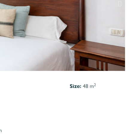
2
Size:
48 m
m