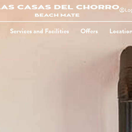
Log
Services and Facilities
Offers
Locatio