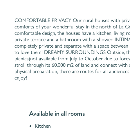
COMFORTABLE PRIVACY Our rural houses with private t
comforts of your wonderful stay in the north of La
comfortable design, the houses have a kitchen, living
private terrace and a bathroom with a shower. I
completely private and separate with a space betwee
to love them! DREAMY SURROUNDINGS Outside, the r
picnics(not available from July to October due to fores
stroll through its 60,000 m2 of land and connect with s
physical preparation, there are routes for all audience
enjoy!
Available in all rooms
Kitchen