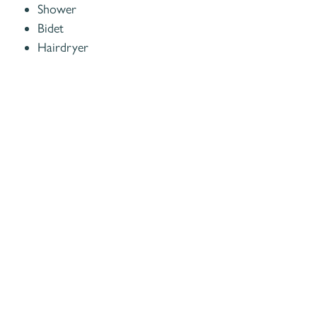
Shower
Bidet
Hairdryer