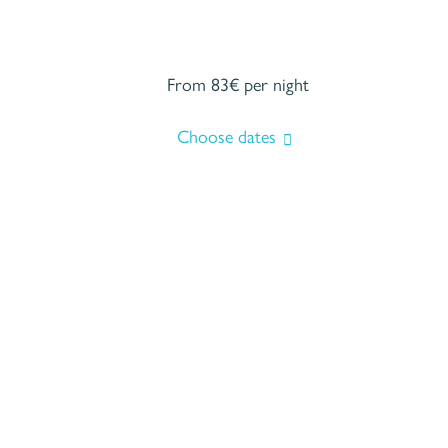
From 83€
per night
Choose dates