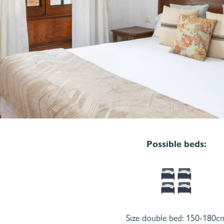
Possible beds:
Size double bed: 150-180c