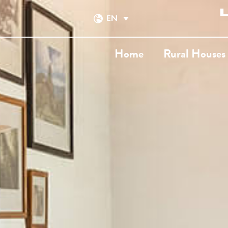
EN
Home
Rural Houses