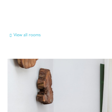
View all rooms