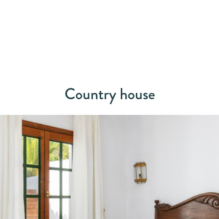
Country house