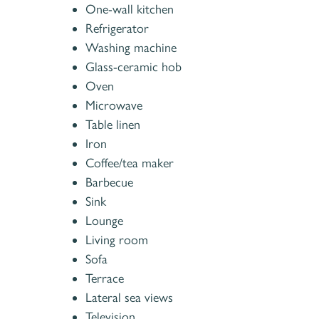
One-wall kitchen
Refrigerator
Washing machine
Glass-ceramic hob
Oven
Microwave
Table linen
Iron
Coffee/tea maker
Barbecue
Sink
Lounge
Living room
Sofa
Terrace
Lateral sea views
Television