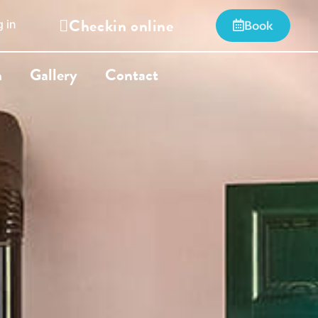
Checkin online
 in
Book
n
Gallery
Contact