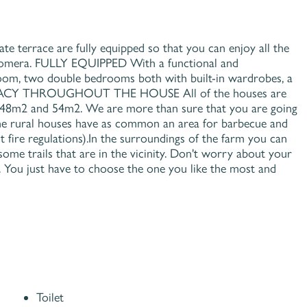
errace are fully equipped so that you can enjoy all the
 Gomera. FULLY EQUIPPED With a functional and
 room, two double bedrooms both with built-in wardrobes, a
NTIMACY THROUGHOUT THE HOUSE All of the houses are
n 48m2 and 54m2. We are more than sure that you are going
ural houses have as common an area for barbecue and
t fire regulations).In the surroundings of the farm you can
ome trails that are in the vicinity. Don't worry about your
s. You just have to choose the one you like the most and
Toilet