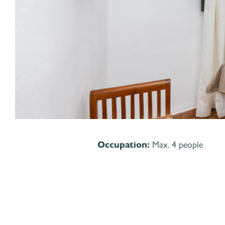
Occupation:
Max. 4 people